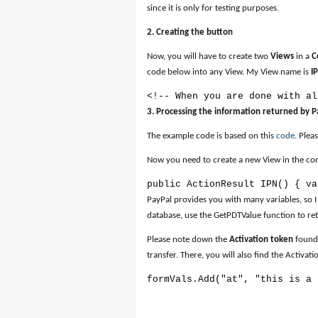
since it is only for testing purposes.
2. Creating the button
Now, you will have to create two
Views
in a
C
code below into any View. My View name is
I
<!-- When you are done with al
3. Processing the information returned by P
The example code is based on this
code
. Plea
Now you need to create a new View in the contr
public ActionResult IPN() { va
PayPal provides you with many variables, so I
database, use the GetPDTValue function to ret
Please note down the
Activation token
found 
transfer. There, you will also find the Activa
formVals.Add("at", "this is a 