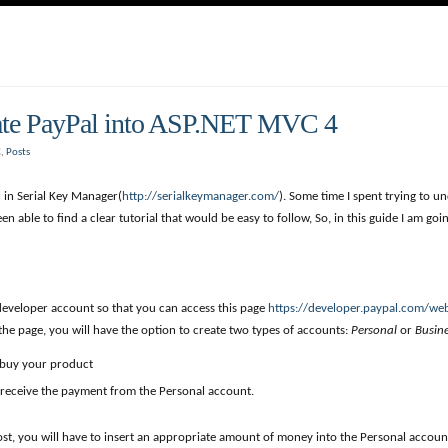
rate PayPal into ASP.NET MVC 4
C
,
Posts
 in Serial Key Manager(
http://serialkeymanager.com/
). Some time I spent trying to 
en able to find a clear tutorial that would be easy to follow, So, in this guide I am g
l developer account so that you can access this page
https://developer.paypal.com/we
 the page, you will have the option to create two types of accounts:
Personal
or
Busin
 buy your product
l receive the payment from the Personal account.
, you will have to insert an appropriate amount of money into the Personal account.