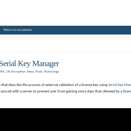
Return to my website
Serial Key Manager
 MVC
,
C#
,
Encryption
,
News
,
Posts
,
Technology
that describe the process of external validation of a license key using
Serial Key Man
e synced with a server to prevent user from gaining more days than allowed by a licen