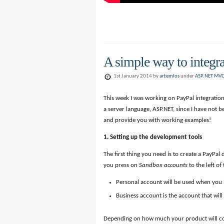
A simple way to integ
1st January 2014 by
artemlos
under
ASP.NET MV
This week I was working on PayPal integration
a server language, ASP.NET, since I have not be
and provide you with working examples!
1. Setting up the development tools
The first thing you need is to create a PayPa
you press on
Sandbox accounts
to the left of
Personal account will be used when you
Business account is the account that wil
Depending on how much your product will cost