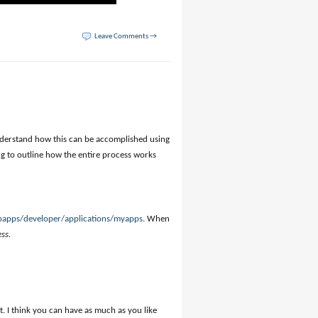
Leave Comments →
understand how this can be accomplished using
oing to outline how the entire process works
bapps/developer/applications/myapps
. When
ess
.
 I think you can have as much as you like