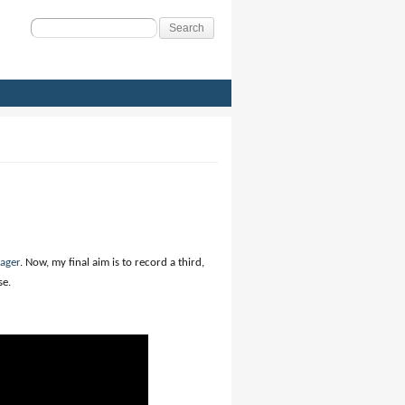
Search
for:
ager
. Now, my final aim is to record a third,
se.