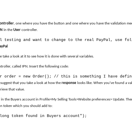
ontroller
, one where you have the button and one where you have the validation mech
PN
in the
User
controller.
l testing and want to change to the real PayPal, use fol
ayPal
se take a look at it to see how it is done with several variables.
oller, called IPN. Insert the following code:
r order = new Order(); // this is something I have defin
 suggest that you take a look at how the
response
looks like. When you’ve found a val
rieve that value.
in the Buyers account in Profile>My Selling Tools>Website preferences> Update. The
tion token which you should add to:
long token found in Buyers account");