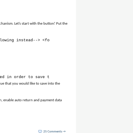
anism. Let’s start with the button! Put the
lowing instead--> <form action="https://www.paypal.com/c
ed in order to save the order in the database // Receive
ue that you would like to save into the
n, enable auto return and payment data
25 Comments →