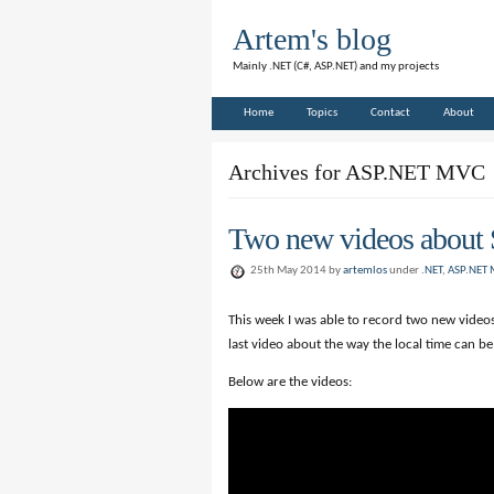
Artem's blog
Mainly .NET (C#, ASP.NET) and my projects
Home
Topics
Contact
About
Archives for ASP.NET MVC
Two new videos about 
25th May 2014 by
artemlos
under
.NET
,
ASP.NET
This week I was able to record two new videos 
last video about the way the local time can b
Below are the videos: