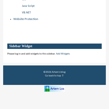
Java Script
VB.NET
Website Protection
Sidebar Widget
Please log in and add widgets to this sidebar.
Add Widgets
©2026
Artem's blog
Go back to top ↑