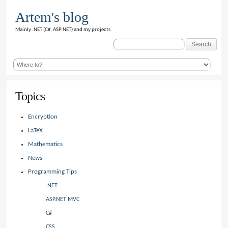
Artem's blog
Mainly .NET (C#, ASP.NET) and my projects
Search
for:
Topics
Encryption
LaTeX
Mathematics
News
Programming Tips
.NET
ASP.NET MVC
C#
CSS