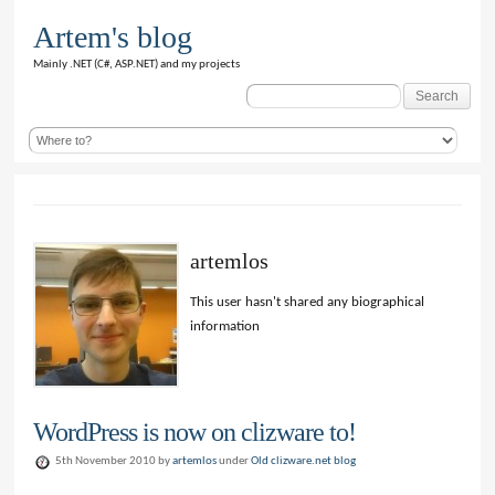
Artem's blog
Mainly .NET (C#, ASP.NET) and my projects
Search
for:
artemlos
This user hasn't shared any biographical
information
WordPress is now on clizware to!
5th November 2010 by
artemlos
under
Old clizware.net blog