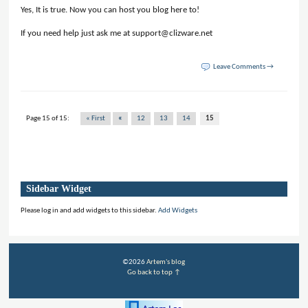
Yes, It is true. Now you can host you blog here to!
If you need help just ask me at support@clizware.net
Leave Comments →
Page 15 of 15:
« First
«
12
13
14
15
Sidebar Widget
Please log in and add widgets to this sidebar.
Add Widgets
©2026
Artem's blog
Go back to top ↑