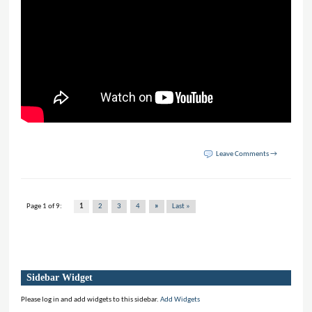
Leave Comments →
Page 1 of 9:
1
2
3
4
»
Last »
Sidebar Widget
Please log in and add widgets to this sidebar.
Add Widgets