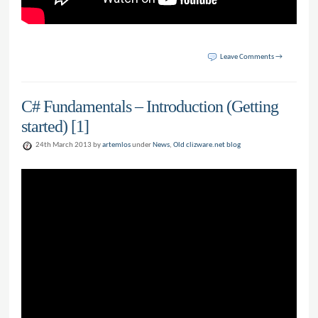
Leave Comments →
C# Fundamentals – Introduction (Getting
started) [1]
24th March 2013 by
artemlos
under
News
,
Old clizware.net blog