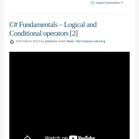
Leave Comments →
C# Fundamentals – Logical and
Conditional operators [2]
26th March 2013 by
artemlos
under
News
,
Old clizware.net blog