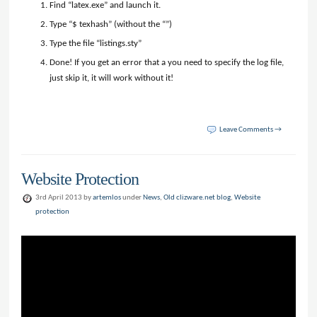
Find “latex.exe” and launch it.
Type “$ texhash” (without the “”)
Type the file “listings.sty”
Done! If you get an error that a you need to specify the log file,
just skip it, it will work without it!
Leave Comments →
Website Protection
3rd April 2013 by
artemlos
under
News
,
Old clizware.net blog
,
Website
protection