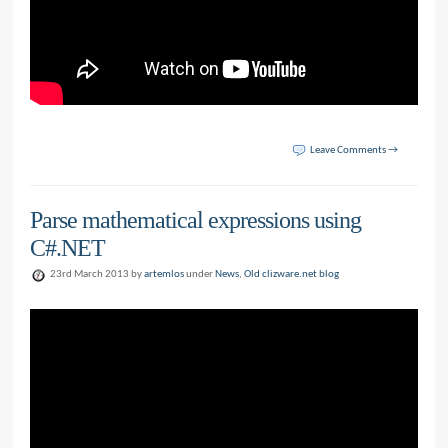
Leave Comments →
Parse mathematical expressions using
C#.NET
23rd March 2013 by
artemlos
under
News
,
Old clizware.net blog