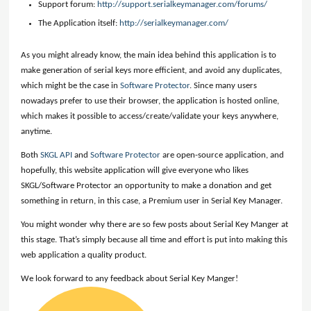
Support forum:
http://support.serialkeymanager.com/forums/
The Application itself:
http://serialkeymanager.com/
As you might already know, the main idea behind this application is to
make generation of serial keys more efficient, and avoid any duplicates,
which might be the case in
Software Protector
. Since many users
nowadays prefer to use their browser, the application is hosted online,
which makes it possible to access/create/validate your keys anywhere,
anytime.
Both
SKGL API
and
Software Protector
are open-source application, and
hopefully, this website application will give everyone who likes
SKGL/Software Protector an opportunity to make a donation and get
something in return, in this case, a Premium user in Serial Key Manager.
You might wonder why there are so few posts about Serial Key Manger at
this stage. That’s simply because all time and effort is put into making this
web application a quality product.
We look forward to any feedback about Serial Key Manger!