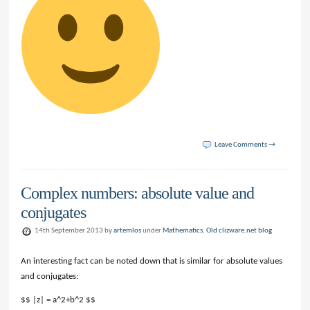
Leave Comments →
Complex numbers: absolute value and
conjugates
14th September 2013 by
artemlos
under
Mathematics
,
Old clizware.net blog
An interesting fact can be noted down that is similar for absolute values
and conjugates:
$$ |z| = a^2+b^2 $$