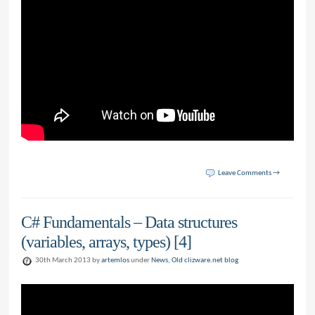
Leave Comments →
C# Fundamentals – Data structures
(variables, arrays, types) [4]
30th March 2013 by
artemlos
under
News
,
Old clizware.net blog