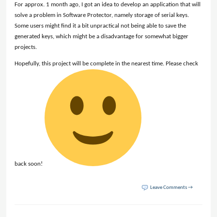
For approx. 1 month ago, I got an idea to develop an application that will
solve a problem in Software Protector, namely storage of serial keys.
Some users might find it a bit unpractical not being able to save the
generated keys, which might be a disadvantage for somewhat bigger
projects.
Hopefully, this project will be complete in the nearest time. Please check
back soon!
Leave Comments →