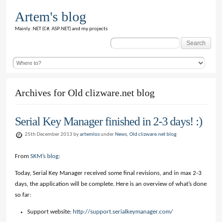
Artem's blog
Mainly .NET (C#, ASP.NET) and my projects
Search
for:
Archives for Old clizware.net blog
Serial Key Manager finished in 2-3 days! :)
25th December 2013 by
artemlos
under
News
,
Old clizware.net blog
From
SKM’s blog
:
Today, Serial Key Manager received some final revisions, and in max 2-3
days, the application will be complete. Here is an overview of what’s done
so far:
Support website:
http://support.serialkeymanager.com/