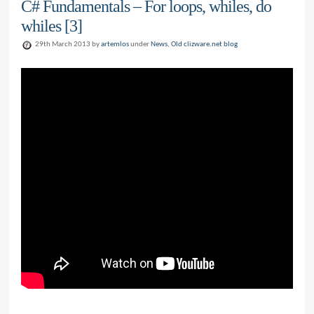
C# Fundamentals – For loops, whiles, do
whiles [3]
29th March 2013 by
artemlos
under
News
,
Old clizware.net blog