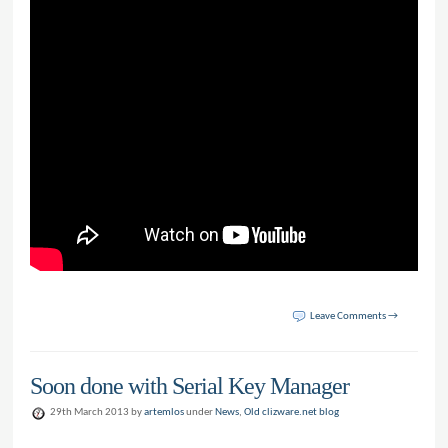
Leave Comments →
Soon done with Serial Key Manager
29th March 2013 by
artemlos
under
News
,
Old clizware.net blog