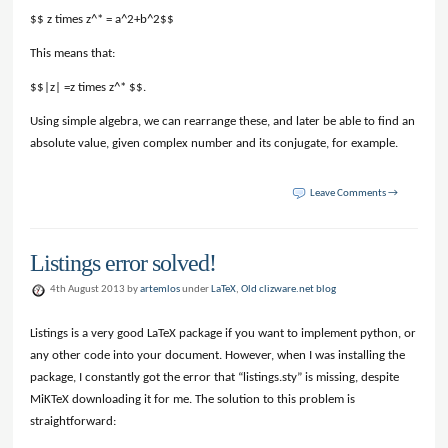
$$ z times z^* = a^2+b^2$$
This means that:
$$|z| =z times z^* $$.
Using simple algebra, we can rearrange these, and later be able to find an
absolute value, given complex number and its conjugate, for example.
Leave Comments →
Listings error solved!
4th August 2013 by
artemlos
under
LaTeX
,
Old clizware.net blog
Listings is a very good LaTeX package if you want to implement python, or
any other code into your document. However, when I was installing the
package, I constantly got the error that “listings.sty” is missing, despite
MiKTeX downloading it for me. The solution to this problem is
straightforward: