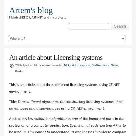
Artem's blog
Mainly .NET (C#, ASP.NET) and my projects
Search
for:
An article about Licensing systems
20th April 2014 by
artemlos
under
.NET
,
C#
,
Encryption
,
Mathematics
,
News
,
Posts
This is an article about three different licensing systems, using C#.NET
environment.
Title:
Three different algorithms for constructing licensing systems, their
advantages and disadvantages using C# .NET environment.
Abstract:
A key validation algorithm is one of the important parts in the
protection of a computer application. Even if an already existing API is to
be used, it is important to understand its weaknesses in order to compare