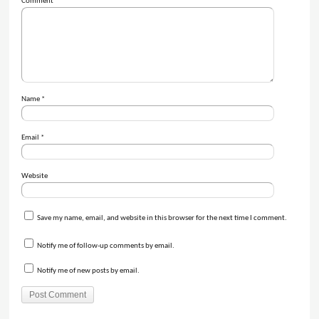
Comment
*
Name
*
Email
*
Website
Save my name, email, and website in this browser for the next time I comment.
Notify me of follow-up comments by email.
Notify me of new posts by email.