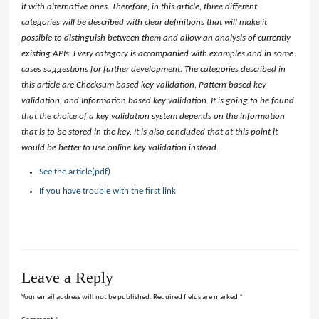
it with alternative ones. Therefore, in this article, three different
categories will be described with clear definitions that will make it
possible to distinguish between them and allow an analysis of currently
existing APIs. Every category is accompanied with examples and in some
cases suggestions for further development. The categories described in
this article are Checksum based key validation, Pattern based key
validation, and Information based key validation. It is going to be found
that the choice of a key validation system depends on the information
that is to be stored in the key. It is also concluded that at this point it
would be better to use online key validation instead.
See the article(pdf)
If you have trouble with the first link
Leave a Reply
Your email address will not be published.
Required fields are marked
*