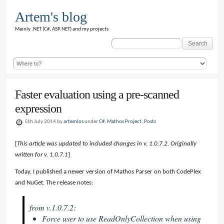
Artem's blog
Mainly .NET (C#, ASP.NET) and my projects
Search
for:
Faster evaluation using a pre-scanned
expression
5th July 2014 by
artemlos
under
C#
,
Mathos Project
,
Posts
[
This article was updated to included changes in v. 1.0.7.2. Originally
written for v. 1.0.7.1
]
Today, I published a newer version of Mathos Parser on both CodePlex
and NuGet. The release notes:
from v.1.0.7.2:
Force user to use ReadOnlyCollection when using