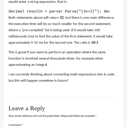
would enter a string expression, that is:
decimal resultA = parser.Parse("(3x+2)"); decimal re
Both statements above will return
32
, but there is one main difference;
the execution time will be so much smaller for the second statement,
where a “pre-compiled” list is being used. If it would take 100
milliseconds (ms) to find the value of the first statement, it would take
approximately 9-10 ms for the second one. The ratio is
10:1
.
This is great if you want to perform an operation where the same
function is involved several thousands times, for example when
approximating an integral.
I am currently thinking about converting math expressions into IL code,
but this will happen sometime in future!
Leave a Reply
Your email address will not be published.
Required fields are marked
*
Comment
*