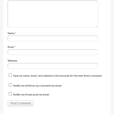
Name
*
Email
*
Website
Save my name, email, and website in this browser for the next time I comment.
Notify me of follow-up comments by email.
Notify me of new posts by email.