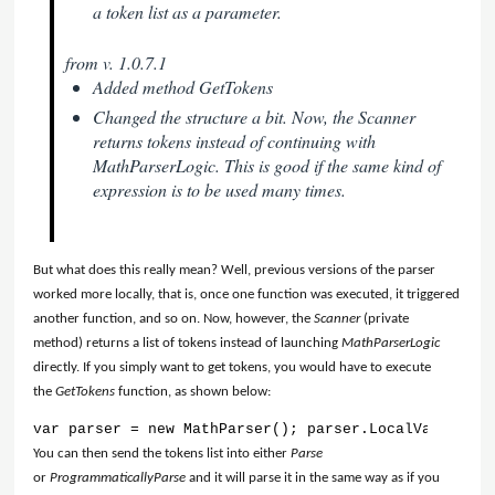
a token list as a parameter.
from v. 1.0.7.1
Added method GetTokens
Changed the structure a bit. Now, the Scanner
returns tokens instead of continuing with
MathParserLogic. This is good if the same kind of
expression is to be used many times.
But what does this really mean? Well, previous versions of the parser
worked more locally, that is, once one function was executed, it triggered
another function, and so on. Now, however, the
Scanner
(private
method) returns a list of tokens instead of launching
MathParserLogic
directly. If you simply want to get tokens, you would have to execute
the
GetTokens
function, as shown below:
var parser = new MathParser(); parser.LocalVariables
You can then send the tokens list into either
Parse
or
ProgrammaticallyParse
and it will parse it in the same way as if you