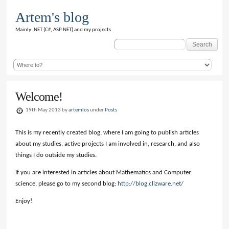
Artem's blog
Mainly .NET (C#, ASP.NET) and my projects
Search
for:
Welcome!
19th May 2013 by
artemlos
under
Posts
This is my recently created blog, where I am going to publish articles
about my studies, active projects I am involved in, research, and also
things I do outside my studies.
If you are interested in articles about Mathematics and Computer
science, please go to my second blog:
http://blog.clizware.net/
Enjoy!