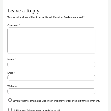
Leave a Reply
Your email address will not be published.
Required fields are marked
*
Comment
*
Name
*
Email
*
Website
Save my name, email, and website in this browser for the next time I comment.
Notify me of follow-up comments by email.