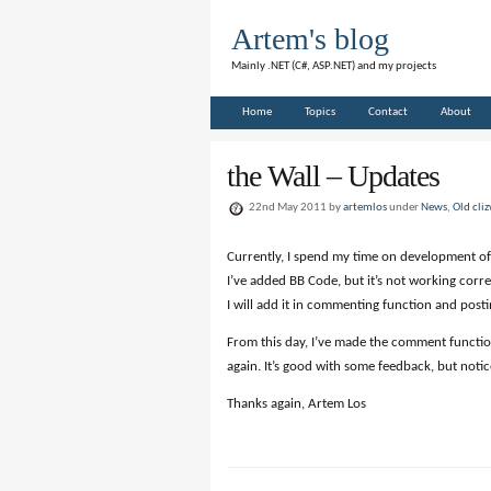
Artem's blog
Mainly .NET (C#, ASP.NET) and my projects
Home
Topics
Contact
About
the Wall – Updates
22nd May 2011 by
artemlos
under
News
,
Old cli
Currently, I spend my time on development of
I’ve added BB Code, but it’s not working corre
I will add it in commenting function and posti
From this day, I’ve made the comment function
again. It’s good with some feedback, but notic
Thanks again, Artem Los