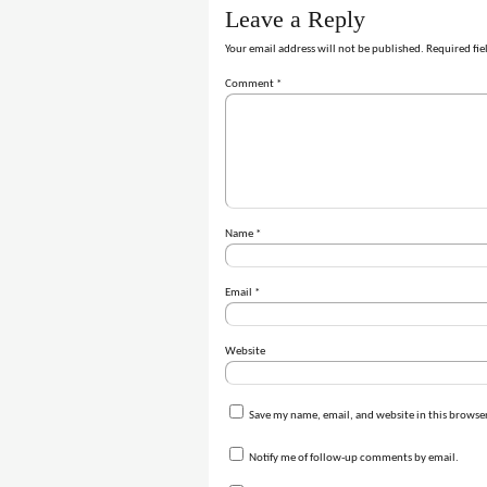
Leave a Reply
Your email address will not be published.
Required fie
Comment
*
Name
*
Email
*
Website
Save my name, email, and website in this browser
Notify me of follow-up comments by email.