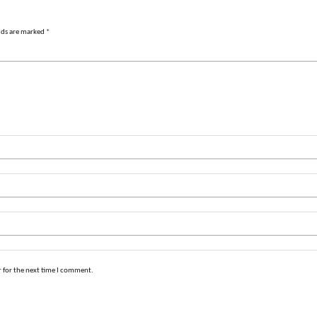
lds are marked
*
 for the next time I comment.