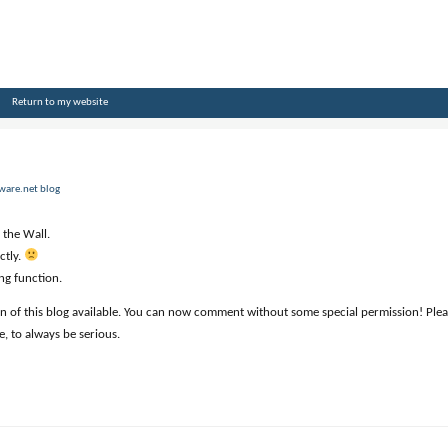
Return to my website
zware.net blog
 the Wall.
ctly.
ng function.
 of this blog available. You can now comment without some special permission! Please
e, to always be serious.