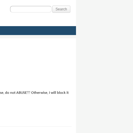
Search
for:
, do not ABUSE!!! Otherwise, I will block it