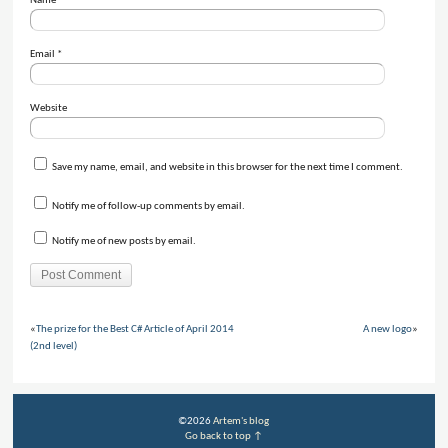
Name
*
Email
*
Website
Save my name, email, and website in this browser for the next time I comment.
Notify me of follow-up comments by email.
Notify me of new posts by email.
«
The prize for the Best C# Article of April 2014
A new logo
»
(2nd level)
©2026
Artem's blog
Go back to top ↑