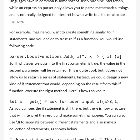
languages have in common is some sort of user/machine interaction,
while an expression parser only allows you to parse mathematical things
and is not really designed to interpret how to write to a file or allocate
memory.
For example, imagine you want to create something similar to if
statements and you decide to treat an
if
as a function. You would use
following code:
parser.LocalFunctions.Add("if", x => { if (x[0] == 1
So, if whatever we pass into the first parameter is true, the value in the
second parameter will be returned. This is quite cool, but it does not
allow us to return a series of statements. Instead, we could design a new
kind of
if statement
that would, depending on the result from this
if
function, execute the right method. Here is how I solved it:
let a = get() # ask for user input if(a>3,1, 0) # it
As you can see, the if statement is still there, but there is now a feature
that will interpret the result and make something happen. You can also
use
\n
to separate between different statements and also name a
collection of statements, as shown below:
# Using statements as small methods # The first resu