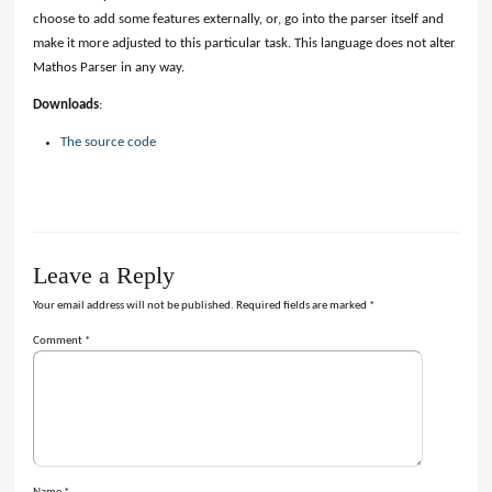
choose to add some features externally, or, go into the parser itself and
make it more adjusted to this particular task. This language does not alter
Mathos Parser in any way.
Downloads
:
The source code
Leave a Reply
Your email address will not be published.
Required fields are marked
*
Comment
*