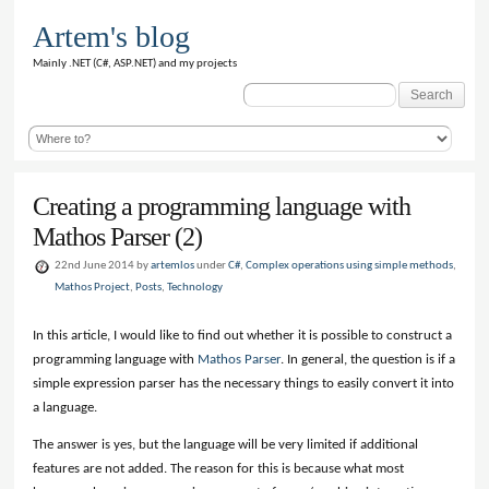
Artem's blog
Mainly .NET (C#, ASP.NET) and my projects
Search
for:
Creating a programming language with
Mathos Parser (2)
22nd June 2014 by
artemlos
under
C#
,
Complex operations using simple methods
,
Mathos Project
,
Posts
,
Technology
In this article, I would like to find out whether it is possible to construct a
programming language with
Mathos Parser
. In general, the question is if a
simple expression parser has the necessary things to easily convert it into
a language.
The answer is yes, but the language will be very limited if additional
features are not added. The reason for this is because what most