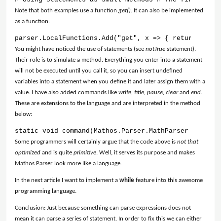
Note that both examples use a function
get()
. It can also be implemented
as a function:
parser.LocalFunctions.Add("get", x => { return Syste
You might have noticed the use of statements (see
notTrue
statement).
Their role is to simulate a method. Everything you enter into a statement
will not be executed until you call it, so you can insert undefined
variables into a statement when you define it and later assign them with a
value. I have also added commands like
write, title, pause, clear
and
end
.
These are extensions to the language and are interpreted in the method
below:
static void command(Mathos.Parser.MathParser parser,
Some programmers will certainly argue that the code above is
not that
optimized
and is quite
primitive
. Well, it serves its purpose and makes
Mathos Parser look more like a language.
In the next article I want to implement a
while
feature into this awesome
programming language.
Conclusion: Just because something can parse expressions does not
mean it can parse a series of statement. In order to fix this we can either