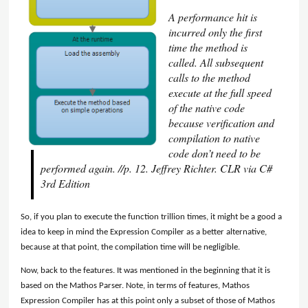
A performance hit is
incurred only the first
time the method is
called. All subsequent
calls to the method
execute at the full speed
of the native code
because verification and
compilation to native
code don’t need to be
performed again. //p. 12. Jeffrey Richter. CLR via C#
3rd Edition
So, if you plan to execute the function trillion times, it might be a good a
idea to keep in mind the Expression Compiler as a better alternative,
because at that point, the compilation time will be negligible.
Now, back to the features. It was mentioned in the beginning that it is
based on the Mathos Parser. Note, in terms of features, Mathos
Expression Compiler has at this point only a subset of those of Mathos