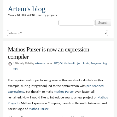
Artem's blog
Mainly .NET (C#, ASP.NET) and my projects
Search
for:
Mathos Parser is now an expression
compiler
15th July 2014 by
artemlos
under
.NET
,
C#
,
Mathos Project
,
Posts
,
Programming
Tips
The requirement of performing several thousands of calculations (for
example, during integration) led to the optimization with
pre-scanned
expressions
. But the aim to make
Mathos Parser
even faster still
remained. Now, I would like to introduce you to a new project of
Mathos
Project
– Mathos Expression Compiler, based on the math tokenizer and
parser logic of
Mathos Parser
.