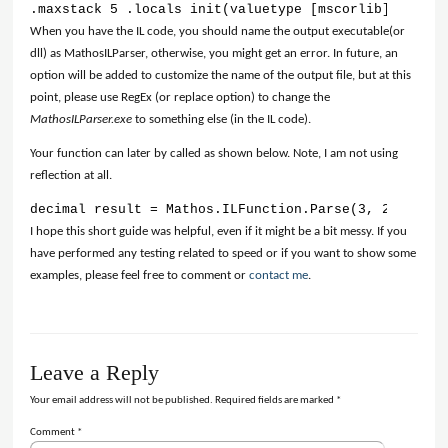
.maxstack 5 .locals init(valuetype [mscorlib]System.
When you have the IL code, you should name the output executable(or
dll) as MathosILParser, otherwise, you might get an error. In future, an
option will be added to customize the name of the output file, but at this
point, please use RegEx (or replace option) to change the
MathosILParser.exe
to something else (in the IL code).
Your function can later by called as shown below. Note, I am not using
reflection at all.
decimal result = Mathos.ILFunction.Parse(3, 2);
I hope this short guide was helpful, even if it might be a bit messy. If you
have performed any testing related to speed or if you want to show some
examples, please feel free to comment or
contact me
.
Leave a Reply
Your email address will not be published.
Required fields are marked
*
Comment
*