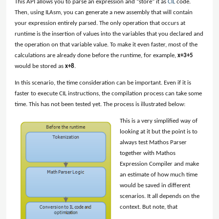
This API allows you to parse an expression and “store” it as
CIL
code.
Then, using ILAsm, you can generate a new assembly that will contain
your expression entirely parsed. The only operation that occurs at
runtime is the insertion of values into the variables that you declared and
the operation on that variable value. To make it even faster, most of the
calculations are already done before the runtime, for example,
x+3+5
would be stored as
x+8
.
In this scenario, the time consideration can be important. Even if it is
faster to execute CIL instructions, the compilation process can take some
time. This has not been tested yet. The process is illustrated below:
This is a very simplified way of
looking at it but the point is to
always test Mathos Parser
together with Mathos
Expression Compiler and make
an estimate of how much time
would be saved in different
scenarios. It all depends on the
context. But note, that