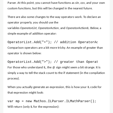
Parser. At this point, you cannot have functions as
sin
,
cos
, and your own
custom functions, but this will be changed in the nearest future.
There are also some changes to the way operators work. To declare an
operator properly, you should use the
variables
OperatorList
,
OperatorAction
, and
OperatorActionIL
. Below, a
simple example of addition operator:
OperatorList.Add("+"); // addition OperatorActionIL.
Comparison operators are a bit more tricky. An example of greater than
operator is shown below:
OperatorList.Add(">"); // greater than OperatorActio
For those who understand IL, the
@
sign might seem a bit strange. It is
simply a way to tell the stack count to the if statement (in the compilation
process).
When you actually generate an expression, this is how your IL code for
that expression might look:
var mp = new Mathos.ILParser.ILMathParser(); mp.Loca
Will return (only IL for the expression):