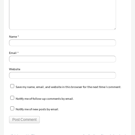
Name
*
Email
*
Website
Save my name, email, and website in this browser for the next time I comment.
Notify me of follow-up comments by email.
Notify me of new posts by email.