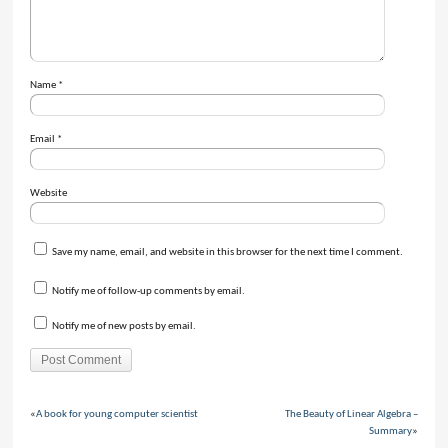
Name
*
Email
*
Website
Save my name, email, and website in this browser for the next time I comment.
Notify me of follow-up comments by email.
Notify me of new posts by email.
«
A book for young computer scientist
The Beauty of Linear Algebra –
Summary
»