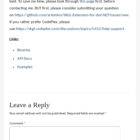
best. To save my time, please look through
this page
first, before
contacting me. BUT first, please consider submitting your question
on
https://github.com/artemlos/SKGL-Extension-for-dot-NET/issues/new
.
If you rather prefer CodePlex, please
use
https://skgl.codeplex.com/discussions/topics/5452/help-support
.
Links:
Binaries
API Docs
Examples
Leave a Reply
Your email address will not be published.
Required fields are marked
*
Comment
*