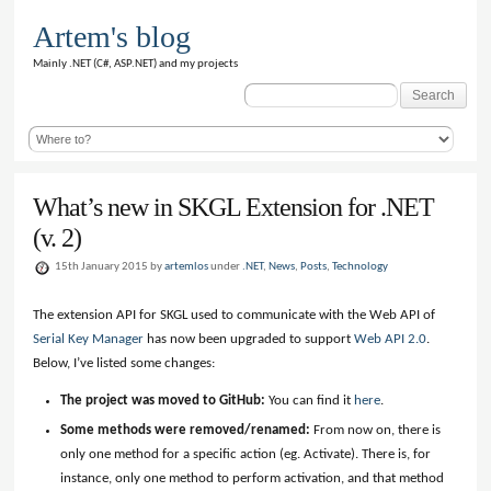
Artem's blog
Mainly .NET (C#, ASP.NET) and my projects
Search
for:
What’s new in SKGL Extension for .NET
(v. 2)
15th January 2015 by
artemlos
under
.NET
,
News
,
Posts
,
Technology
The extension API for SKGL used to communicate with the Web API of
Serial Key Manager
has now been upgraded to support
Web API 2.0
.
Below, I’ve listed some changes:
The project was moved to GitHub:
You can find it
here
.
Some methods were removed/renamed:
From now on, there is
only one method for a specific action (eg. Activate). There is, for
instance, only one method to perform activation, and that method