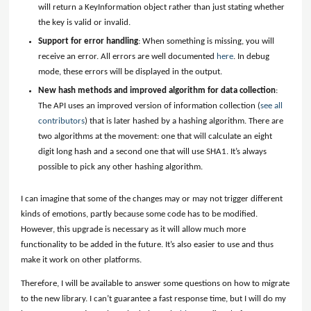
will return a KeyInformation object rather than just stating whether
the key is valid or invalid.
Support for error handling
: When something is missing, you will
receive an error. All errors are well documented
here
. In debug
mode, these errors will be displayed in the output.
New hash methods and improved algorithm for data collection
:
The API uses an improved version of information collection (
see all
contributors
) that is later hashed by a hashing algorithm. There are
two algorithms at the movement: one that will calculate an eight
digit long hash and a second one that will use SHA1. It’s always
possible to pick any other hashing algorithm.
I can imagine that some of the changes may or may not trigger different
kinds of emotions, partly because some code has to be modified.
However, this upgrade is necessary as it will allow much more
functionality to be added in the future. It’s also easier to use and thus
make it work on other platforms.
Therefore, I will be available to answer some questions on how to migrate
to the new library. I can’t guarantee a fast response time, but I will do my