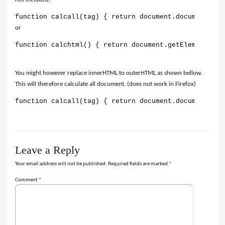
function calcall(tag) { return document.documentElem
or
function calchtml() { return document.getElementsByT
You might however replace innerHTML to outerHTML as shown bellow.
This will therefore calculate all document. (does not work in Firefox)
function calcall(tag) { return document.documentElem
Leave a Reply
Your email address will not be published.
Required fields are marked
*
Comment
*