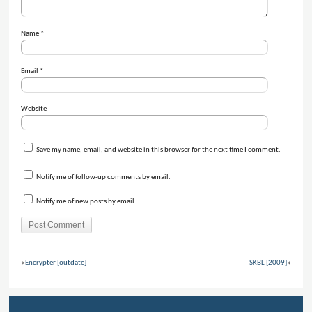
Name
*
Email
*
Website
Save my name, email, and website in this browser for the next time I comment.
Notify me of follow-up comments by email.
Notify me of new posts by email.
«
Encrypter [outdate]
SKBL [2009]
»