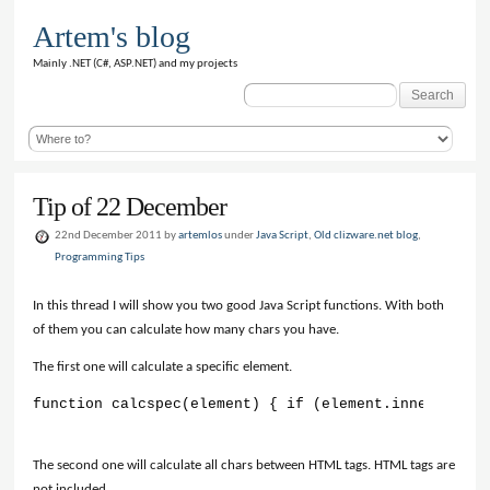
Artem's blog
Mainly .NET (C#, ASP.NET) and my projects
Search
for:
Tip of 22 December
22nd December 2011 by
artemlos
under
Java Script
,
Old clizware.net blog
,
Programming Tips
In this thread I will show you two good Java Script functions. With both
of them you can calculate how many chars you have.
The first one will calculate a specific element.
function calcspec(element) { if (element.innerHTML !
The second one will calculate all chars between HTML tags. HTML tags are
not included.