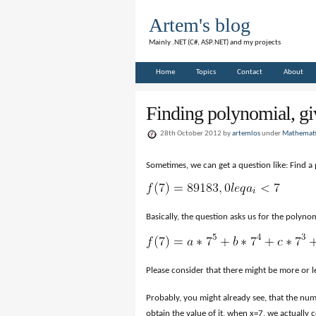
Artem's blog
Mainly .NET (C#, ASP.NET) and my projects
Home
Topics
Contact
About
Finding polynomial, gi
28th October 2012 by
artemlos
under
Mathemati
Sometimes, we can get a question like: Find a 
Basically, the question asks us for the polynomi
Please consider that there might be more or less
Probably, you might already see, that the numb
obtain the value of it, when x=7, we actually