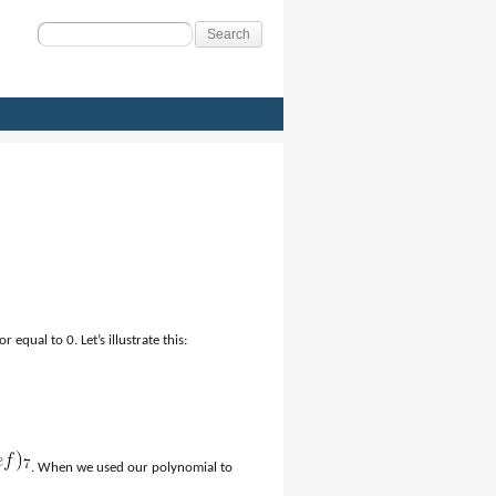
Search
for:
 equal to 0. Let’s illustrate this:
. When we used our polynomial to