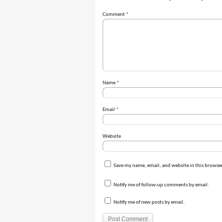
Comment
*
Name
*
Email
*
Website
Save my name, email, and website in this browser
Notify me of follow-up comments by email.
Notify me of new posts by email.