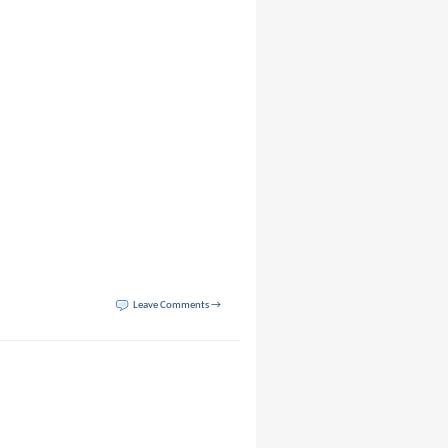
Leave Comments →