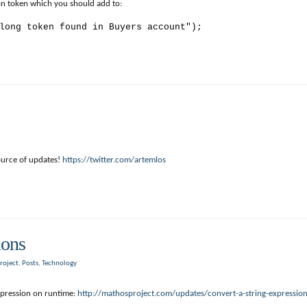
tion token which you should add to:
long token found in Buyers account");
ource of updates!
https://twitter.com/artemlos
ions
roject
,
Posts
,
Technology
pression on runtime:
http://mathosproject.com/updates/convert-a-string-expression