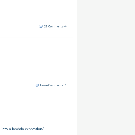
25 Comments →
Leave Comments →
-into-a-lambda-expression/