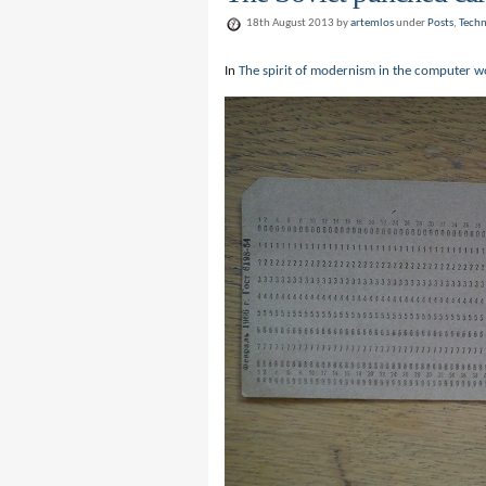
18th August 2013 by
artemlos
under
Posts
,
Tech
In
The spirit of modernism in the computer w