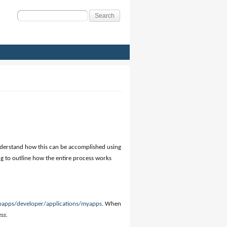
Search
for:
understand how this can be accomplished using
oing to outline how the entire process works
bapps/developer/applications/myapps
. When
ess
.