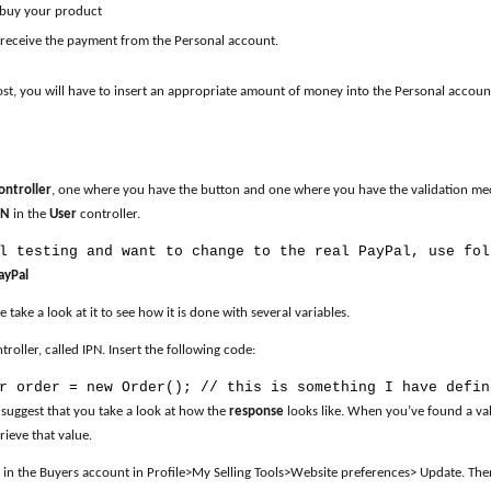
 buy your product
l receive the payment from the Personal account.
, you will have to insert an appropriate amount of money into the Personal account.
ontroller
, one where you have the button and one where you have the validation mech
PN
in the
User
controller.
l testing and want to change to the real PayPal, use fol
ayPal
se take a look at it to see how it is done with several variables.
oller, called IPN. Insert the following code:
r order = new Order(); // this is something I have defin
 suggest that you take a look at how the
response
looks like. When you’ve found a val
rieve that value.
in the Buyers account in Profile>My Selling Tools>Website preferences> Update. The