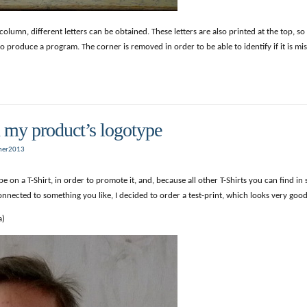
mn, different letters can be obtained. These letters are also printed at the top, so t
o produce a program. The corner is removed in order to be able to identify if it is mis
h my product’s logotype
er2013
e on a T-Shirt, in order to promote it, and, because all other T-Shirts you can find in
nected to something you like, I decided to order a test-print, which looks very good
a)