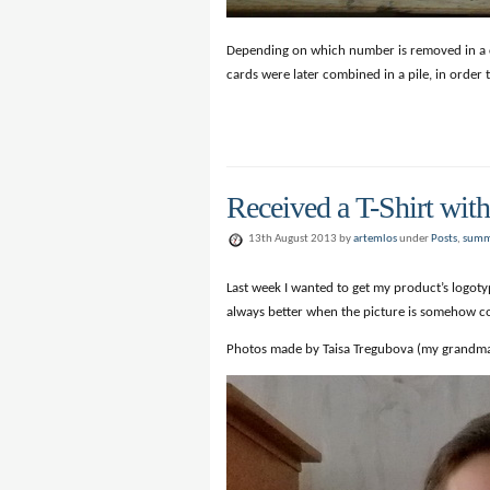
Depending on which number is removed in a colu
cards were later combined in a pile, in order t
Received a T-Shirt wit
13th August 2013 by
artemlos
under
Posts
,
summ
Last week I wanted to get my product’s logotyp
always better when the picture is somehow con
Photos made by Taisa Tregubova (my grandm