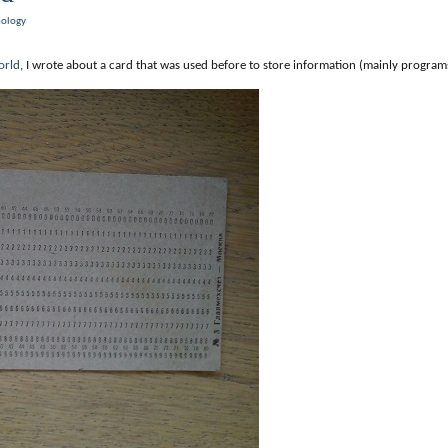
nology
orld
, I wrote about a card that was used before to store information (mainly programs