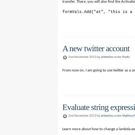
transfer. There, you will also find the Activa
formVals.Add("at", "this is a 
A new twitter account
2nd November 2013 by
artemlos
under
Posts
From now on, I am going to use twitter as a s
Evaluate string express
2nd November 2013 by
artemlos
under
Mathos P
Learn more about how to change a lambda ex