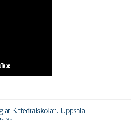
at Katedralskolan, Uppsala
oma
,
Posts