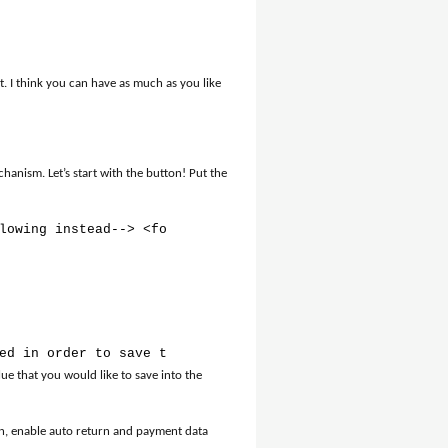
 I think you can have as much as you like
anism. Let’s start with the button! Put the
lowing instead--> <form action="https://www.paypal.com/c
ed in order to save the order in the database // Receive
ue that you would like to save into the
n, enable auto return and payment data