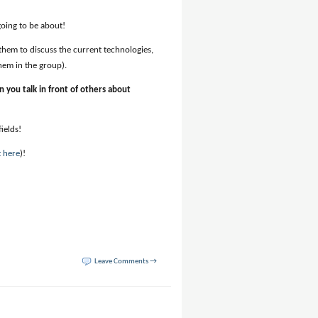
oing to be about!
 them to discuss the current technologies,
hem in the group).
en you talk in front of others about
ields!
t here
)!
Leave Comments →