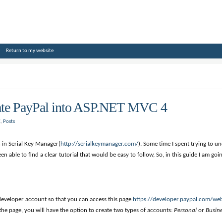
Return to my website
rate PayPal into ASP.NET MVC 4
C
,
Posts
 in Serial Key Manager(
http://serialkeymanager.com/
). Some time I spent trying to 
en able to find a clear tutorial that would be easy to follow, So, in this guide I am g
l developer account so that you can access this page
https://developer.paypal.com/we
 the page, you will have the option to create two types of accounts:
Personal
or
Busin