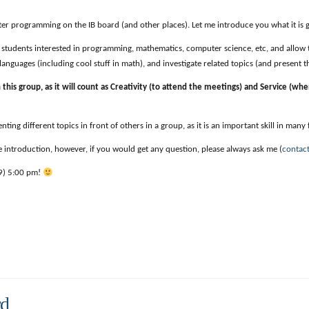
r programming on the IB board (and other places). Let me introduce you what it is g
 of students interested in programming, mathematics, computer science, etc, and allow
anguages (including cool stuff in math), and investigate related topics (and present t
n this group, as it will count as Creativity (to attend the meetings) and Service (wh
ting different topics in front of others in a group, as it is an important skill in many f
 introduction, however, if you would get any question, please always ask me (
contac
/9) 5:00 pm!
rd