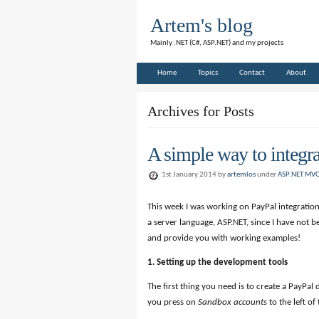
Artem's blog
Mainly .NET (C#, ASP.NET) and my projects
Home
Topics
Contact
About
Archives for Posts
A simple way to integ
1st January 2014 by
artemlos
under
ASP.NET MV
This week I was working on PayPal integration
a server language, ASP.NET, since I have not be
and provide you with working examples!
1. Setting up the development tools
The first thing you need is to create a PayPa
you press on
Sandbox accounts
to the left of