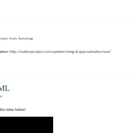
roject
,
Posts
,
Technology
ation:
http://mathosproject.com/updates/integral-approximation-tool/
TML
ts
the video below!