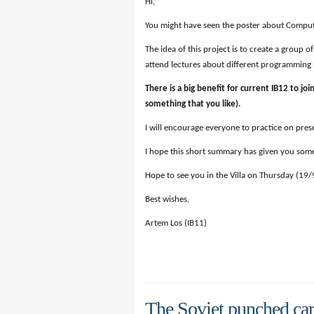
Hi,
You might have seen the poster about Compute
The idea of this project is to create a group
attend lectures about different programming l
There is a big benefit for current IB12 to joi
something that you like).
I will encourage everyone to practice on presen
I hope this short summary has given you some
Hope to see you in the Villa on Thursday (19
Best wishes,
Artem Los (IB11)
The Soviet punched ca