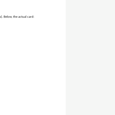
). Below, the actual card: