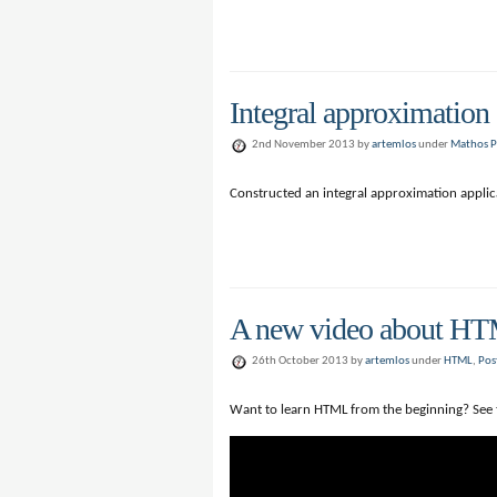
Integral approximation
2nd November 2013 by
artemlos
under
Mathos P
Constructed an integral approximation applic
A new video about H
26th October 2013 by
artemlos
under
HTML
,
Pos
Want to learn HTML from the beginning? See 