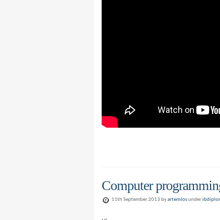
Computer programming 
11th September 2013 by
artemlos
under
ibdipl