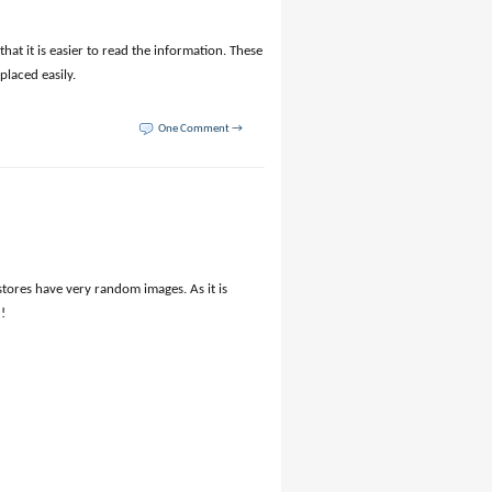
hat it is easier to read the information. These
placed easily.
One Comment →
 stores have very random images. As it is
!