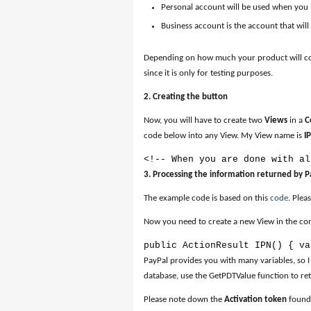
Personal account will be used when you
Business account is the account that wil
Depending on how much your product will cost
since it is only for testing purposes.
2. Creating the button
Now, you will have to create two
Views
in a
C
code below into any View. My View name is
I
<!-- When you are done with al
3. Processing the information returned by P
The example code is based on this
code
. Plea
Now you need to create a new View in the contr
public ActionResult IPN() { va
PayPal provides you with many variables, so I
database, use the GetPDTValue function to ret
Please note down the
Activation token
found 