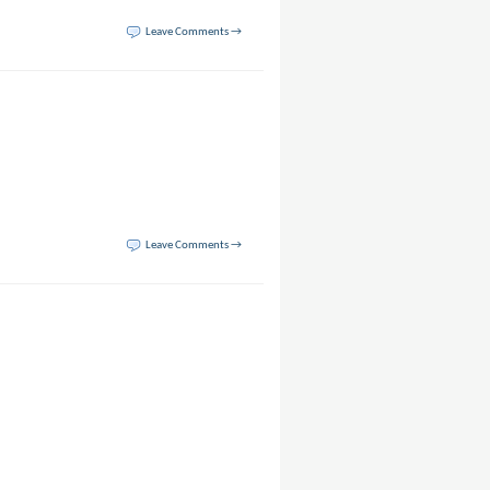
Leave Comments →
Leave Comments →