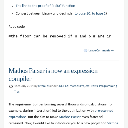
The link to the proof of “delta” function
Convert between binary and decimals (
to base 10
,
to base 2
)
Ruby code
#the floor can be removed if n and b # are integers.
Leave Comments →
Mathos Parser is now an expression
compiler
15th July 2014 by
artemlos
under
.NET
,
C#
,
Mathos Project
,
Posts
,
Programming
Tips
The requirement of performing several thousands of calculations (for
example, during integration) led to the optimization with
pre-scanned
expressions
. But the aim to make
Mathos Parser
even faster still
remained. Now, I would like to introduce you to a new project of
Mathos