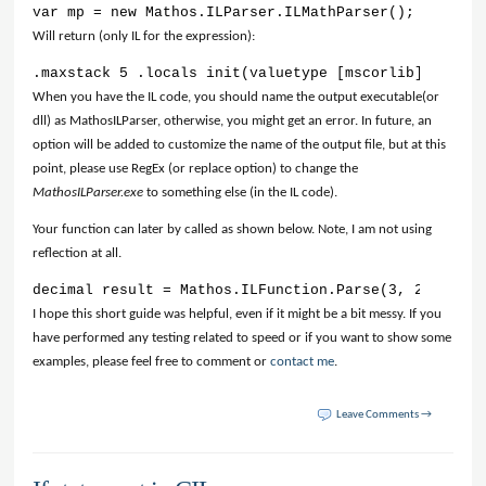
var mp = new Mathos.ILParser.ILMathParser(); mp.Loca
Will return (only IL for the expression):
.maxstack 5 .locals init(valuetype [mscorlib]System.
When you have the IL code, you should name the output executable(or
dll) as MathosILParser, otherwise, you might get an error. In future, an
option will be added to customize the name of the output file, but at this
point, please use RegEx (or replace option) to change the
MathosILParser.exe
to something else (in the IL code).
Your function can later by called as shown below. Note, I am not using
reflection at all.
decimal result = Mathos.ILFunction.Parse(3, 2);
I hope this short guide was helpful, even if it might be a bit messy. If you
have performed any testing related to speed or if you want to show some
examples, please feel free to comment or
contact me
.
Leave Comments →