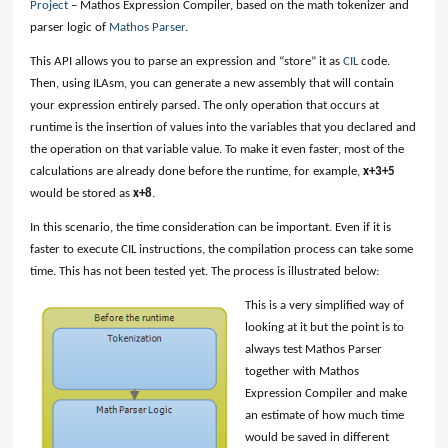
Project
– Mathos Expression Compiler, based on the math tokenizer and
parser logic of
Mathos Parser
.
This API allows you to parse an expression and “store” it as
CIL
code.
Then, using ILAsm, you can generate a new assembly that will contain
your expression entirely parsed. The only operation that occurs at
runtime is the insertion of values into the variables that you declared and
the operation on that variable value. To make it even faster, most of the
calculations are already done before the runtime, for example,
x+3+5
would be stored as
x+8
.
In this scenario, the time consideration can be important. Even if it is
faster to execute CIL instructions, the compilation process can take some
time. This has not been tested yet. The process is illustrated below:
This is a very simplified way of
looking at it but the point is to
always test Mathos Parser
together with Mathos
Expression Compiler and make
an estimate of how much time
would be saved in different