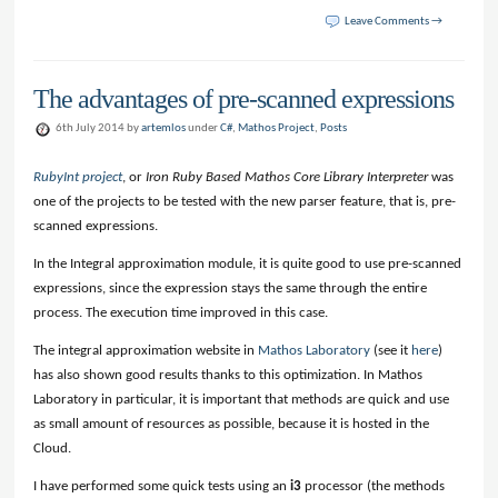
Leave Comments →
The advantages of pre-scanned expressions
6th July 2014 by
artemlos
under
C#
,
Mathos Project
,
Posts
RubyInt project
, or
Iron Ruby Based Mathos Core Library Interpreter
was
one of the projects to be tested with the new parser feature, that is, pre-
scanned expressions.
In the Integral approximation module, it is quite good to use pre-scanned
expressions, since the expression stays the same through the entire
process. The execution time improved in this case.
The integral approximation website in
Mathos Laboratory
(see it
here
)
has also shown good results thanks to this optimization. In Mathos
Laboratory in particular, it is important that methods are quick and use
as small amount of resources as possible, because it is hosted in the
Cloud.
I have performed some quick tests using an
i3
processor (the methods