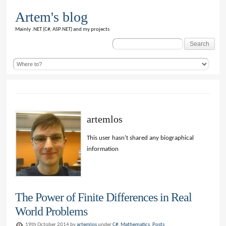
Artem's blog
Mainly .NET (C#, ASP.NET) and my projects
Search
for:
artemlos
This user hasn't shared any biographical
information
The Power of Finite Differences in Real
World Problems
19th October 2014 by
artemlos
under
C#
,
Mathematics
,
Posts