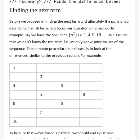
/// <summary> /// Finds the difference between terms
Finding the next term
Before we proceed in finding the next term and ultimately the polynomial
describing the nth term, let’s focus our attention on a real world
2
{
}
1
,
4
,
9
,
16
…
example. Say we have the sequence
n
i.e.
. We assume
{
n
2
}
1
,
4
,
9
,
16
…
that we don’t know the nth term, i.e. we only know some values of the
sequence. The common procedure in this case is to look at the
differences, similar to the previous section. For example,
1
1
3
3
4
2
4
2
5
0
5
0
9
2
9
2
7
7
16
16
To be sure that we’ve found a pattern, we should end up at zero