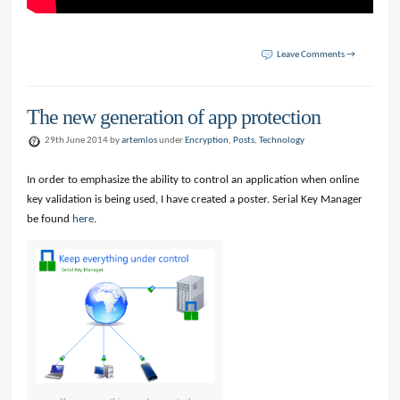
Leave Comments →
The new generation of app protection
29th June 2014 by
artemlos
under
Encryption
,
Posts
,
Technology
In order to emphasize the ability to control an application when online
key validation is being used, I have created a poster. Serial Key Manager
be found
here
.