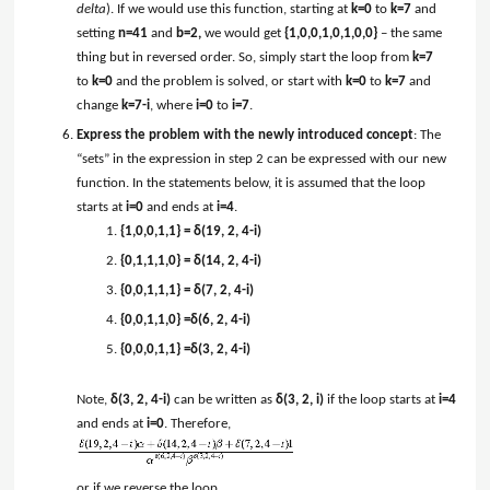
delta
). If we would use this function, starting at
k=0
to
k=7
and
setting
n=41
and
b=2,
we would get
{1,0,0,1,0,1,0,0}
– the same
thing but in reversed order. So, simply start the loop from
k=7
to
k=0
and the problem is solved, or start with
k=0
to
k=7
and
change
k=7-i
, where
i=0
to
i=7
.
Express the problem with the newly introduced concept
: The
“sets” in the expression in step 2 can be expressed with our new
function. In the statements below, it is assumed that the loop
starts at
i=0
and ends at
i=4
.
{1,0,0,1,1} = δ(19, 2, 4-i)
{0,1,1,1,0} = δ(14, 2, 4-i)
{0,0,1,1,1} = δ(7, 2, 4-i)
{0,0,1,1,0} =δ(6, 2, 4-i)
{0,0,0,1,1} =δ(3, 2, 4-i)
Note,
δ(3, 2, 4-i)
can be written as
δ(3, 2, i)
if the loop starts at
i=4
and ends at
i=0
. Therefore,
or if we reverse the loop