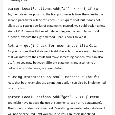
following code:
parser.LocalFunctions.Add("if", x => { if (x[0] == 1
So, if whatever we pass into the first parameter is true, the value in the
second parameter will be returned. This is quite cool, but it does not
allow us to return a series of statements. Instead, we could design a new
kind of
if statement
that would, depending on the result from this
if
function, execute the right method. Here is how I solved it:
let a = get() # ask for user input if(a>3,1, 0) # it
As you can see, the if statement is still there, but there is now a feature
that will interpret the result and make something happen. You can also
use
\n
to separate between different statements and also name a
collection of statements, as shown below:
# Using statements as small methods # The first resu
Note that both examples use a function
get()
. It can also be implemented
as a function:
parser.LocalFunctions.Add("get", x => { return Syste
You might have noticed the use of statements (see
notTrue
statement).
Their role is to simulate a method. Everything you enter into a statement
will not be executed until you call it, so you can insert undefined