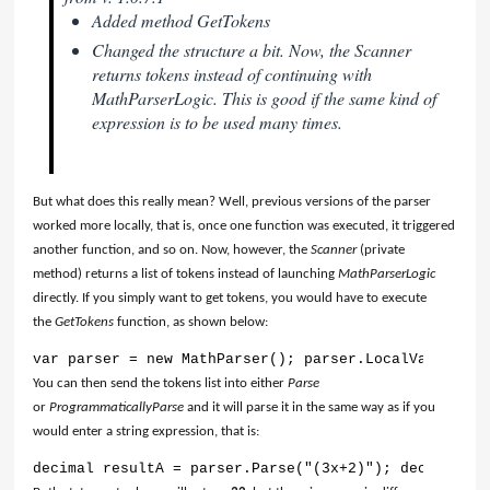
Added method GetTokens
Changed the structure a bit. Now, the Scanner
returns tokens instead of continuing with
MathParserLogic. This is good if the same kind of
expression is to be used many times.
But what does this really mean? Well, previous versions of the parser
worked more locally, that is, once one function was executed, it triggered
another function, and so on. Now, however, the
Scanner
(private
method) returns a list of tokens instead of launching
MathParserLogic
directly. If you simply want to get tokens, you would have to execute
the
GetTokens
function, as shown below:
var parser = new MathParser(); parser.LocalVariables
You can then send the tokens list into either
Parse
or
ProgrammaticallyParse
and it will parse it in the same way as if you
would enter a string expression, that is:
decimal resultA = parser.Parse("(3x+2)"); decimal re