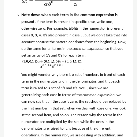
Note down when each term in the common expression is
present.
If the term is present in specific case, write one,
otherwise zero. For example,
alpha
in the numerator is present in
cases 0, 3, 4. It’s also present in case 5, but we don’t take that into
account because the pattern continues from the beginning. Now,
do the same for all terms in the
common expression
so that you
get an array of 1’s and 0’s for each term:
.
You might wonder why there is a set of numbers in front of each
term in the numerator and in the denominator, and that each
term is raised to a set of 1’s and 0’s. Well, since we are
generalizing each case in terms of the
common expression
, we
can now say that if the case is zero, the set should be replaced by
the first number in that set; when we deal with case one, we look
at the second item, and so on. The reason why the terms in the
numerator are multiplied by the set, while the ones in the
denominator are raised to it, is because of the different
operations. In the numerator, we are dealing with addition, and