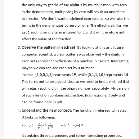
the only way to get rid of say
alpha
is by multiplication with zero.
In the denominator, multiplying by zero will result an undefined
expression. We don’t want undefined expressions, so we raise the
terms in the denominator by zero or one. The effect is similar, we
get 1 each time any term is raised to it, and it will therefore not
affect the value of the fraction.
Observe the pattern in each set
: By looking at this as a future
computer scientist, a clear pattern was observed – the digits in
each set represent coefficients of a number in radix 2. Interesting,
maybe we can replace each set by a number
instead.
{1,0,0,1,1}
represents
19
, while
{0,1,1,1,0}
represents
14
.
This turns out to be a good idea, so we need to find a method that
will return each digit in the binary number separately. My version
of such function contains
subtraction, floor, exponent
only and
can be
found here in pdf
.
Understand the new concept
: The function I refereed to in step
3 looks as following:
It contains three parameters and some interesting properties.