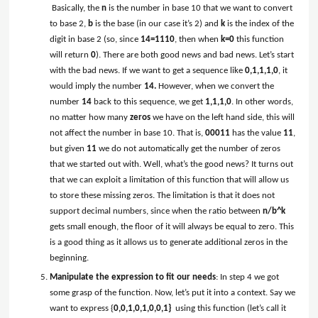
Basically, the
n
is the number in base 10 that we want to convert
to base 2,
b
is the base (in our case it’s 2) and
k
is the index of the
digit in base 2 (so, since
14
=1110
, then when
k=0
this function
will return
0
). There are both good news and bad news. Let’s start
with the bad news. If we want to get a sequence like
0,1,1,1,0
, it
would imply the number
14.
However, when we convert the
number
14
back to this sequence, we get
1,1,1,0
. In other words,
no matter how many
zeros
we have on the left hand side, this will
not affect the number in base 10. That is,
00011
has the value
11
,
but given
11
we do not automatically get the number of zeros
that we started out with. Well, what’s the good news? It turns out
that we can exploit a limitation of this function that will allow us
to store these missing zeros. The limitation is that it does not
support decimal numbers, since when the ratio between
n/b^k
gets small enough, the floor of it will always be equal to zero. This
is a good thing as it allows us to generate additional zeros in the
beginning.
Manipulate the expression to fit our needs
: In step 4 we got
some grasp of the function. Now, let’s put it into a context. Say we
want to express {
0,0,1,0,1,0,0,1}
using this function (let’s call it