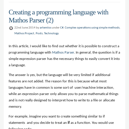
Creating a programming language with
Mathos Parser (2)
22nd June 2014 by
artemlos
under
C#
,
Complex operations using simple methods
,
Mathos Project
,
Posts
,
Technology
In this article, I would like to find out whether it is possible to construct a
programming language with
Mathos Parser
. In general, the question is if a
simple expression parser has the necessary things to easily convert it into
a language.
The answer is yes, but the language will be very limited if additional
features are not added. The reason for this is because what most
languages have in common is some sort of user/machine interaction,
while an expression parser only allows you to parse mathematical things
and is not really designed to interpret how to write to a file or allocate
memory.
For example, imagine you want to create something similar to if
statements and you decide to treat an
if
as a function. You would use