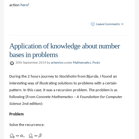
action
here
!
Leave Comments →
Application of knowledge about number
bases in problems
30th September 2014 by
artemlos
under
Mathematics
,
Posts
During the 2 hours journey to Stockholm from Bjursås, I found an
interesting way of illustrating solutions to problems with a certain
pattern. In this case, it was a recursion problem. The problem is as
following (From
Concrete Mathematics – A Foundation for Computer
Science
2nd edition):
Problem
Solve the recurrence: