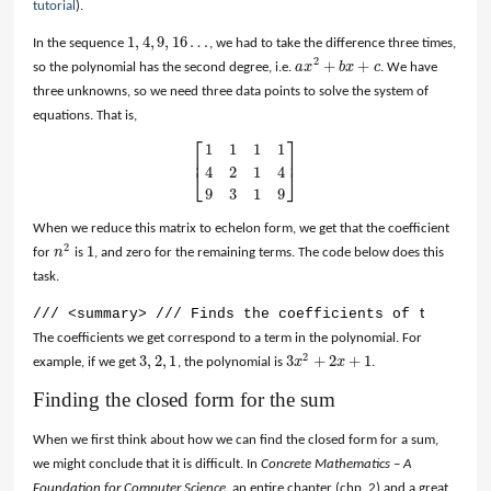
tutorial
).
1
,
4
,
9
,
16
…
In the sequence
, we had to take the difference three times,
1
,
4
,
9
,
16
…
2
+
+
so the polynomial has the second degree, i.e.
a
x
b
x
c
. We have
a
x
2
+
b
x
+
c
three unknowns, so we need three data points to solve the system of
equations. That is,
⎡
⎤
1
1
1
1
⎢
⎥
4
2
1
4
⎣
⎦
[
1
1
1
1
4
2
1
4
9
3
1
9
]
9
3
1
9
When we reduce this matrix to echelon form, we get that the coefficient
2
1
for
n
is
, and zero for the remaining terms. The code below does this
n
2
1
task.
/// <summary> /// Finds the coefficients of the nth 
The coefficients we get correspond to a term in the polynomial. For
2
3
,
2
,
1
3
+
2
+
1
example, if we get
, the polynomial is
x
x
.
3
,
2
,
1
3
x
2
+
2
x
+
1
Finding the closed form for the sum
When we first think about how we can find the closed form for a sum,
we might conclude that it is difficult. In
Concrete Mathematics – A
Foundation for Computer Science
, an entire chapter (chp. 2) and a great