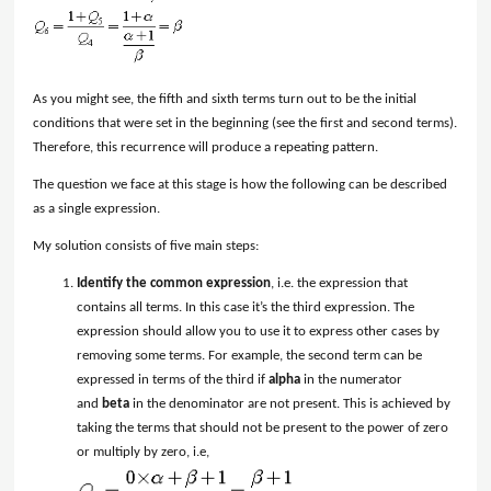
As you might see, the fifth and sixth terms turn out to be the initial
conditions that were set in the beginning (see the first and second terms).
Therefore, this recurrence will produce a repeating pattern.
The question we face at this stage is how the following can be described
as a single expression.
My solution consists of five main steps:
Identify the common expression
, i.e. the expression that
contains all terms. In this case it’s the third expression. The
expression should allow you to use it to express other cases by
removing some terms. For example, the second term can be
expressed in terms of the third if
alpha
in the numerator
and
beta
in the denominator are not present. This is achieved by
taking the terms that should not be present to the power of zero
or multiply by zero, i.e,