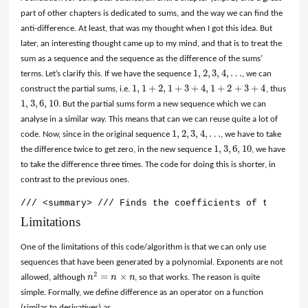
part of other chapters is dedicated to sums, and the way we can find the
anti-difference. At least, that was my thought when I got this idea. But
later, an interesting thought came up to my mind, and that is to treat the
sum as a sequence and the sequence as the difference of the sums’
1
,
2
,
3
,
4
,
…
terms. Let’s clarify this. If we have the sequence
, we can
1
,
2
,
3
,
4
,
…
1
,
1
+
2
,
1
+
3
+
4
,
1
+
2
+
3
+
4
construct the partial sums, i.e.
, thus
1
,
1
+
2
,
1
+
3
+
4
,
1
+
2
+
3
+
4
1
,
3
,
6
,
10
. But the partial sums form a new sequence which we can
1
,
3
,
6
,
10
analyse in a similar way. This means that can we can reuse quite a lot of
1
,
2
,
3
,
4
,
…
code. Now, since in the original sequence
, we have to take
1
,
2
,
3
,
4
,
…
1
,
3
,
6
,
10
the difference twice to get zero, in the new sequence
, we have
1
,
3
,
6
,
10
to take the difference three times. The code for doing this is shorter, in
contrast to the previous ones.
/// <summary> /// Finds the coefficients of the clos
Limitations
One of the limitations of this code/algorithm is that we can only use
sequences that have been generated by a polynomial. Exponents are not
2
=
×
allowed, although
n
n
n
, so that works. The reason is quite
n
2
=
n
×
n
simple. Formally, we define difference as an operator on a function
(similar to derivatives) as