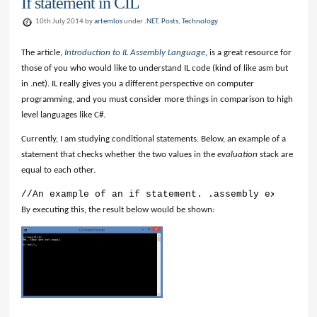
If statement in CIL
10th July 2014 by
artemlos
under
.NET
,
Posts
,
Technology
The article,
Introduction to IL Assembly Language
,
is a great resource for
those of you who would like to understand IL code (kind of like asm but
in .net). IL really gives you a different perspective on computer
programming, and you must consider more things in comparison to high
level languages like C#.
Currently, I am studying conditional statements. Below, an example of a
statement that checks whether the two values in the
evaluation
stack are
equal to each other.
//An example of an if statement. .assembly extern ms
By executing this, the result below would be shown: