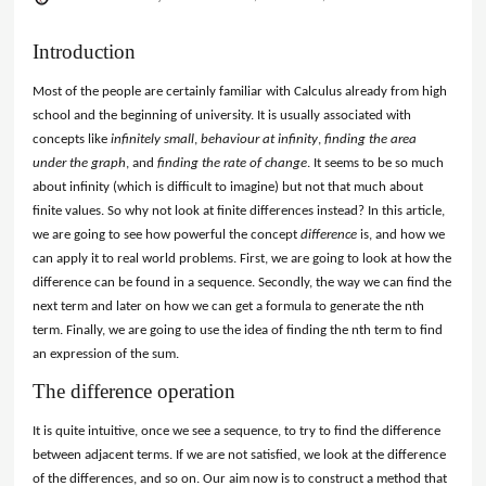
Introduction
Most of the people are certainly familiar with Calculus already from high
school and the beginning of university. It is usually associated with
concepts like
infinitely small
,
behaviour at infinity
,
finding the area
under the graph
, and
finding the rate of change
. It seems to be so much
about infinity (which is difficult to imagine) but not that much about
finite values. So why not look at finite differences instead? In this article,
we are going to see how powerful the concept
difference
is, and how we
can apply it to real world problems. First, we are going to look at how the
difference can be found in a sequence. Secondly, the way we can find the
next term and later on how we can get a formula to generate the nth
term. Finally, we are going to use the idea of finding the nth term to find
an expression of the sum.
The difference operation
It is quite intuitive, once we see a sequence, to try to find the difference
between adjacent terms. If we are not satisfied, we look at the difference
of the differences, and so on. Our aim now is to construct a method that