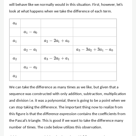
will behave like we normally would in this situation. First, however, let’s
look at what happens when we take the difference of each term.
a
a
0
0
−
a
a
a
1
−
a
0
1
0
−
2
+
a
a
a
a
a
1
a
2
−
2
a
1
+
a
0
1
2
1
0
−
−
3
+
3
−
a
a
a
a
a
a
a
2
−
a
1
a
3
−
3
a
2
+
3
a
1
−
a
0
2
1
3
2
1
0
−
2
+
a
a
a
a
a
2
a
3
−
2
a
2
+
a
1
2
3
2
1
−
a
a
a
3
−
a
2
3
2
a
a
3
3
We can take the difference as many times as we like, but given that a
sequence was constructed with only addition, subtraction, multiplication
and division i.e. it was a polynomial, there is going to be a point when we
can stop taking the difference. The important thing now to realize from
this figure is that the
difference expression
contains the coefficients from
the Pascal’s triangle. This is good if we want to take the difference many
number of times. The code below utilizes this observation.