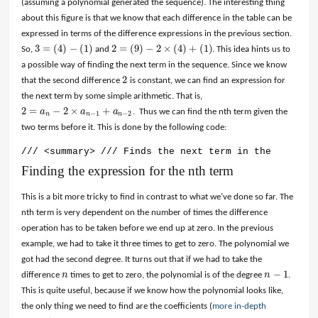
(assuming a polynomial generated the sequence). The interesting thing
about this figure is that we know that each difference in the table can be
expressed in terms of the difference expressions in the previous section.
3
=
(
4
)
−
(
1
)
2
=
(
9
)
−
2
×
(
4
)
+
(
1
)
So,
and
. This idea hints us to
3
=
(
4
)
−
(
1
)
2
=
(
9
)
−
2
×
(
4
)
+
(
1
)
a possible way of finding the next term in the sequence. Since we know
2
that the second difference
is constant, we can find an expression for
2
the next term by some simple arithmetic. That is,
2
=
−
2
×
+
a
a
a
. Thus we can find the nth term given the
2
=
a
n
−
2
×
a
n
−
1
+
a
n
−
2
−
1
−
2
n
n
n
two terms before it. This is done by the following code:
/// <summary> /// Finds the next term in the sequenc
Finding the expression for the nth term
This is a bit more tricky to find in contrast to what we’ve done so far. The
nth term is very dependent on the number of times the difference
operation has to be taken before we end up at zero. In the previous
example, we had to take it three times to get to zero. The polynomial we
got had the second degree. It turns out that if we had to take the
−
1
difference
n
times to get to zero, the polynomial is of the degree
n
.
n
n
−
1
This is quite useful, because if we know how the polynomial looks like,
the only thing we need to find are the coefficients (
more in-depth