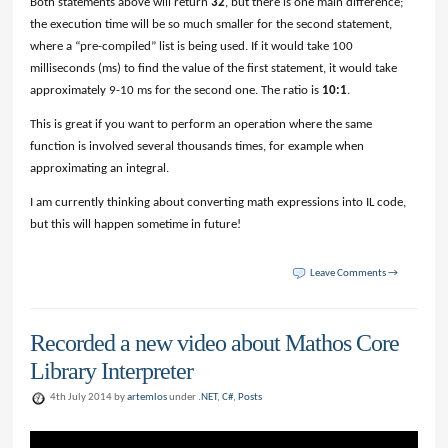
Both statements above will return
32
, but there is one main difference;
the execution time will be so much smaller for the second statement,
where a “pre-compiled” list is being used. If it would take 100
milliseconds (ms) to find the value of the first statement, it would take
approximately 9-10 ms for the second one. The ratio is
10:1
.
This is great if you want to perform an operation where the same
function is involved several thousands times, for example when
approximating an integral.
I am currently thinking about converting math expressions into IL code,
but this will happen sometime in future!
Leave Comments →
Recorded a new video about Mathos Core
Library Interpreter
4th July 2014 by
artemlos
under
.NET
,
C#
,
Posts