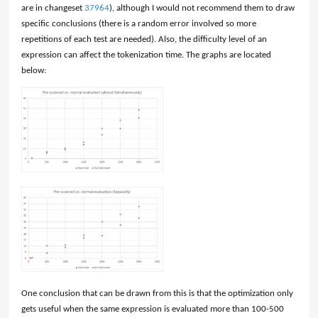
are in changeset
37964
), although I would not recommend them to draw
specific conclusions (there is a random error involved so more
repetitions of each test are needed). Also, the difficulty level of an
expression can affect the tokenization time. The graphs are located
below:
One conclusion that can be drawn from this is that the optimization only
gets useful when the same expression is evaluated more than 100-500