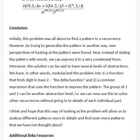
Conclusion
Initially, this problem was all about to find a pattern in a recurrence.
However, by trying to generalize the pattern in another way, new
perspectives of looking at the pattern were found. Now, instead of stating
the pattern with words, we can express it in a very condensed form.
Moreover, the solution can be said to have several levels of abstractions.
We have, in other words, modularized the problem into 1) a function
that finds digit in base 2 – “the delta function” and 2) a common
expression that uses the function to express the pattern. The group of 1
and 2 can be another abstraction level, i.e. we can now use this to solve
other recurrences without going in to details of each individual part.
I think and hope that this way of looking at the problem will allow us to
analyse different patterns more in details and find even more patterns
that we have not thought about!
Additional links/resources