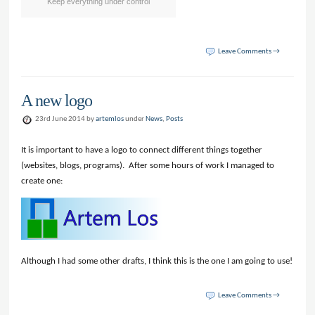
Keep everything under control
Leave Comments →
A new logo
23rd June 2014 by
artemlos
under
News
,
Posts
It is important to have a logo to connect different things together
(websites, blogs, programs). After some hours of work I managed to
create one:
Although I had some other drafts, I think this is the one I am going to use!
Leave Comments →