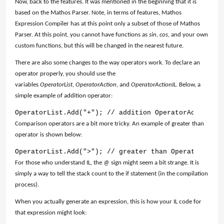
Now, back to the features. It was mentioned in the beginning that it is
based on the Mathos Parser. Note, in terms of features, Mathos
Expression Compiler has at this point only a subset of those of Mathos
Parser. At this point, you cannot have functions as
sin
,
cos
, and your own
custom functions, but this will be changed in the nearest future.
There are also some changes to the way operators work. To declare an
operator properly, you should use the
variables
OperatorList
,
OperatorAction
, and
OperatorActionIL
. Below, a
simple example of addition operator:
OperatorList.Add("+"); // addition OperatorActionIL.
Comparison operators are a bit more tricky. An example of greater than
operator is shown below:
OperatorList.Add(">"); // greater than OperatorActio
For those who understand IL, the
@
sign might seem a bit strange. It is
simply a way to tell the stack count to the if statement (in the compilation
process).
When you actually generate an expression, this is how your IL code for
that expression might look: