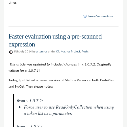
times.
Leave Comments →
Faster evaluation using a pre-scanned
expression
5th July 2014 by
artemlos
under
C#
,
Mathos Project
,
Posts
[
This article was updated to included changes in v. 1.0.7.2. Originally
written for v. 1.0.7.1
]
Today, I published a newer version of Mathos Parser on both CodePlex
and NuGet. The release notes:
from v.1.0.7.2:
Force user to use ReadOnlyCollection when using
a token list as a parameter.
from v. 1.0.7.1