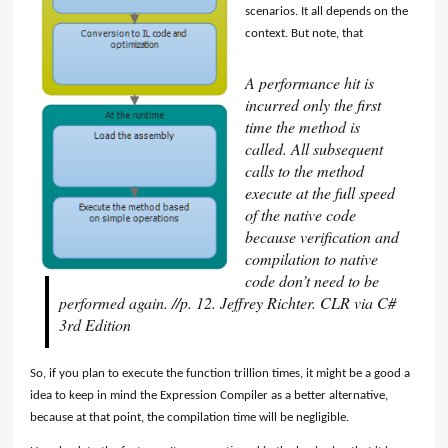
scenarios. It all depends on the
context. But note, that
A performance hit is
incurred only the first
time the method is
called. All subsequent
calls to the method
execute at the full speed
of the native code
because verification and
compilation to native
code don’t need to be
performed again. //p. 12. Jeffrey Richter. CLR via C#
3rd Edition
So, if you plan to execute the function trillion times, it might be a good a
idea to keep in mind the Expression Compiler as a better alternative,
because at that point, the compilation time will be negligible.