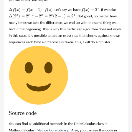
Δ
(
)
=
(
+
1
)
–
(
)
(
)
=
2
x
f
x
f
x
f
x
. Let’s say we have
f
x
. If we take
Δ
f
(
x
)
=
f
(
x
+
1
)
–
f
(
x
)
f
(
x
)
=
2
x
+
1
Δ
(
2
)
=
2
−
2
=
2
(
2
−
1
)
=
2
x
x
x
x
x
. Not good, no matter how
Δ
(
2
x
)
=
2
x
+
1
−
2
x
=
2
x
(
2
−
1
)
=
2
x
many times we take the difference, we end up with the same thing we
had in the beginning. This is why this particular algorithm does not work
in this case. It is possible to add an extra step that checks against known
sequences each time a difference is taken. This, I will do a bit later!
Source code
You can find all additional methods in the FiniteCalculus class in
Mathos.Calculus (
Mathos Core Library
). Also, you can see this code in