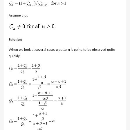
Assume that
Solution
When we look at several cases a pattern is going to be observed quite
quickly.